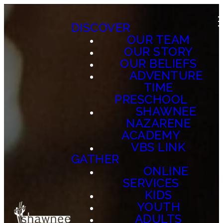
DISCOVER
OUR TEAM
OUR STORY
OUR BELIEFS
ADVENTURE
TIME
PRESCHOOL
SHAWNEE
NAZARENE
ACADEMY
VBS LINK
GATHER
ONLINE
SERVICES
KIDS
YOUTH
ADULTS