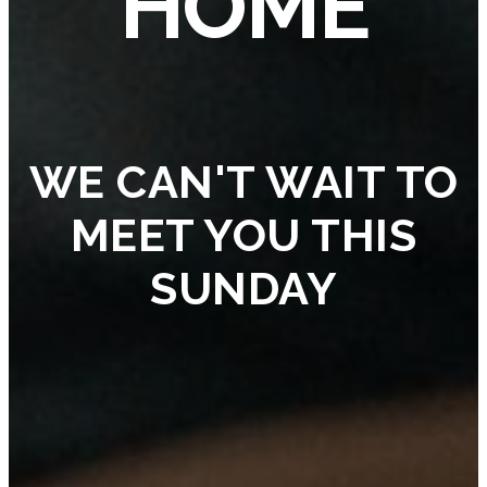
HOME
WE CAN'T WAIT TO
MEET YOU THIS
SUNDAY