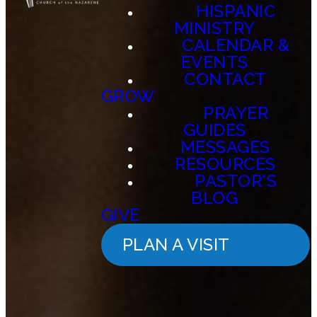
HISPANIC
MINISTRY
CALENDAR &
EVENTS
CONTACT
GROW
PRAYER
GUIDES
MESSAGES
RESOURCES
PASTOR'S
BLOG
GIVE
PLAN A VISIT