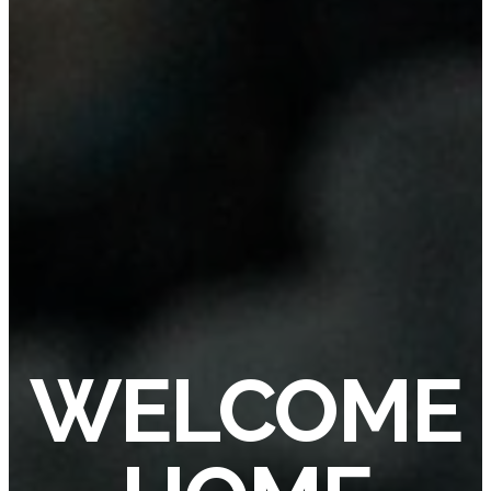
WELCOME