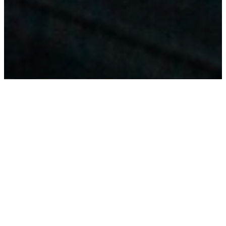
WELCOME
TO
SHAWNEE