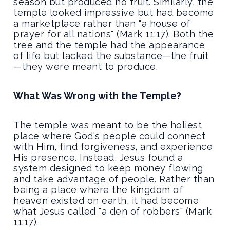
season but produced no fruit. Similarly, the
temple looked impressive but had become
a marketplace rather than "a house of
prayer for all nations" (Mark 11:17). Both the
tree and the temple had the appearance
of life but lacked the substance—the fruit
—they were meant to produce.
What Was Wrong with the Temple?
The temple was meant to be the holiest
place where God's people could connect
with Him, find forgiveness, and experience
His presence. Instead, Jesus found a
system designed to keep money flowing
and take advantage of people. Rather than
being a place where the kingdom of
heaven existed on earth, it had become
what Jesus called "a den of robbers" (Mark
11:17).