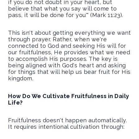
if you do not doubt in your heart, but
believe that what you say will come to
pass, it will be done for you'" (Mark 11:23).
This isn't about getting everything we want
through prayer. Rather, when we're
connected to God and seeking His will for
our fruitfulness, He provides what we need
to accomplish His purposes. The key is
being aligned with God's heart and asking
for things that will help us bear fruit for His
kingdom.
How Do We Cultivate Fruitfulness in Daily
Life?
Fruitfulness doesn't happen automatically.
It requires intentional cultivation through: