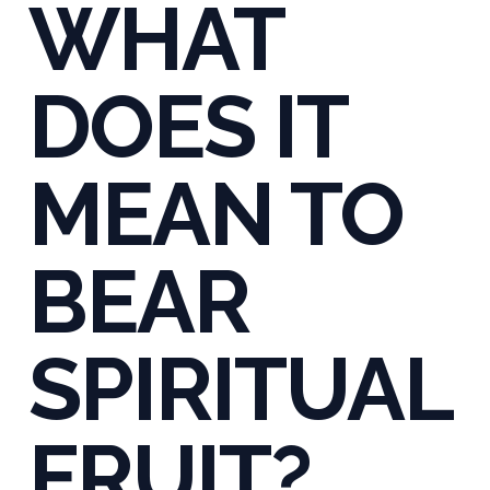
WHAT
DOES IT
MEAN TO
BEAR
SPIRITUAL
FRUIT?