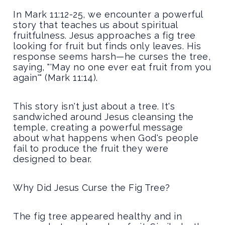
In Mark 11:12-25, we encounter a powerful
story that teaches us about spiritual
fruitfulness. Jesus approaches a fig tree
looking for fruit but finds only leaves. His
response seems harsh—he curses the tree,
saying, "'May no one ever eat fruit from you
again'" (Mark 11:14).
This story isn't just about a tree. It's
sandwiched around Jesus cleansing the
temple, creating a powerful message
about what happens when God's people
fail to produce the fruit they were
designed to bear.
Why Did Jesus Curse the Fig Tree?
The fig tree appeared healthy and in