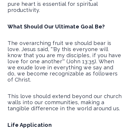
pure heart is essential for spiritual
productivity.
What Should Our Ultimate Goal Be?
The overarching fruit we should bear is
love. Jesus said, "'By this everyone will
know that you are my disciples, if you have
love for one another'" (John 13:35). When
we exude love in everything we say and
do, we become recognizable as followers
of Christ.
This love should extend beyond our church
walls into our communities, making a
tangible difference in the world around us.
Life Application