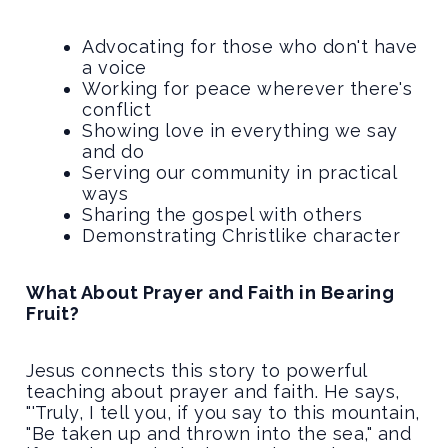
Advocating for those who don't have
a voice
Working for peace wherever there's
conflict
Showing love in everything we say
and do
Serving our community in practical
ways
Sharing the gospel with others
Demonstrating Christlike character
What About Prayer and Faith in Bearing
Fruit?
Jesus connects this story to powerful
teaching about prayer and faith. He says,
"'Truly, I tell you, if you say to this mountain,
"Be taken up and thrown into the sea," and