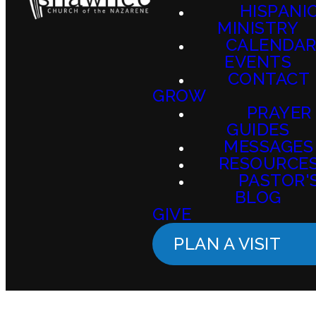
HISPANI
MINISTRY
CALENDAR
EVENTS
CONTACT
GROW
PRAYER
GUIDES
MESSAGES
RESOURCE
PASTOR'
BLOG
GIVE
PLAN A VISIT