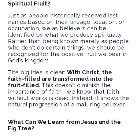
Spiritual Fruit?
Just as people historically received last
names based on their lineage, location, or
occupation, we as believers can be
identified by what we produce spiritually.
Rather than being known merely as people
who don't do certain things, we should be
recognized for the positive fruit we bear in
God's kingdom.
The big idea is clear:
With Christ, the
faith-filled are transformed into the
fruit-filled.
This doesn't diminish the
importance of faith—we know that faith
without works is dead. Instead, it shows the
natural progression of a maturing believer.
What Can We Learn from Jesus and the
Fig Tree?