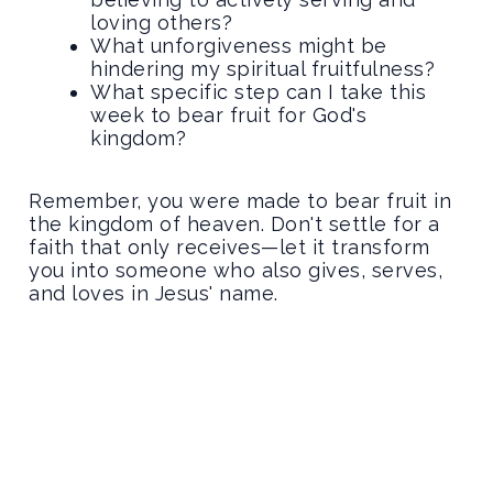
loving others?
What unforgiveness might be
hindering my spiritual fruitfulness?
What specific step can I take this
week to bear fruit for God's
kingdom?
Remember, you were made to bear fruit in
the kingdom of heaven. Don't settle for a
faith that only receives—let it transform
you into someone who also gives, serves,
and loves in Jesus' name.