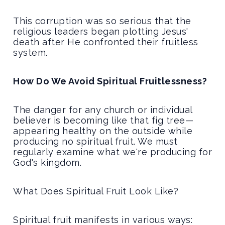
This corruption was so serious that the
religious leaders began plotting Jesus'
death after He confronted their fruitless
system.
How Do We Avoid Spiritual Fruitlessness?
The danger for any church or individual
believer is becoming like that fig tree—
appearing healthy on the outside while
producing no spiritual fruit. We must
regularly examine what we're producing for
God's kingdom.
What Does Spiritual Fruit Look Like?
Spiritual fruit manifests in various ways: