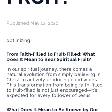
Published
May 12, 2026
optimizing
From Faith-Filled to Fruit-Filled: What
Does It Mean to Bear Spiritual Fruit?
In our spiritual journey, there comes a
natural evolution from simply believing in
Christ to actively producing good works.
This transformation from being faith-filled
to fruit-filled is not just encouraged—it's
expected for every follower of Jesus.
What Does It Mean to Be Known by Our