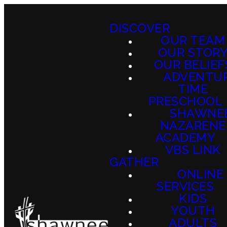
DISCOVER
OUR TEAM
OUR STOR
OUR BELIEF
ADVENTU
TIME
PRESCHOOL
SHAWNE
NAZARENE
ACADEMY
VBS LINK
GATHER
ONLINE
SERVICES
KIDS
YOUTH
ADULTS