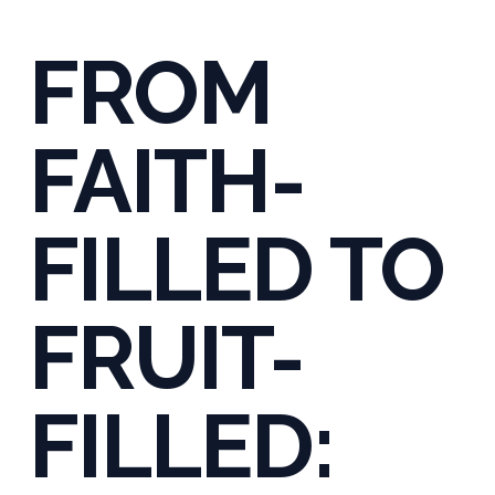
FROM
FAITH-
FILLED TO
FRUIT-
FILLED: