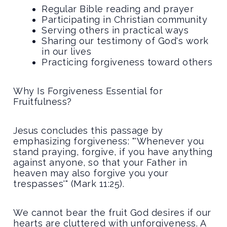
Regular Bible reading and prayer
Participating in Christian community
Serving others in practical ways
Sharing our testimony of God's work
in our lives
Practicing forgiveness toward others
Why Is Forgiveness Essential for
Fruitfulness?
Jesus concludes this passage by
emphasizing forgiveness: "'Whenever you
stand praying, forgive, if you have anything
against anyone, so that your Father in
heaven may also forgive you your
trespasses'" (Mark 11:25).
We cannot bear the fruit God desires if our
hearts are cluttered with unforgiveness. A