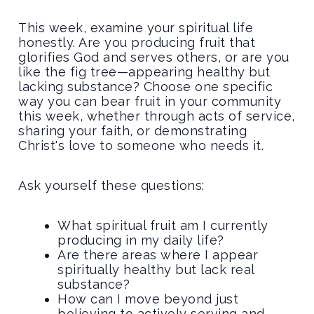
This week, examine your spiritual life
honestly. Are you producing fruit that
glorifies God and serves others, or are you
like the fig tree—appearing healthy but
lacking substance? Choose one specific
way you can bear fruit in your community
this week, whether through acts of service,
sharing your faith, or demonstrating
Christ's love to someone who needs it.
Ask yourself these questions:
What spiritual fruit am I currently
producing in my daily life?
Are there areas where I appear
spiritually healthy but lack real
substance?
How can I move beyond just
believing to actively serving and